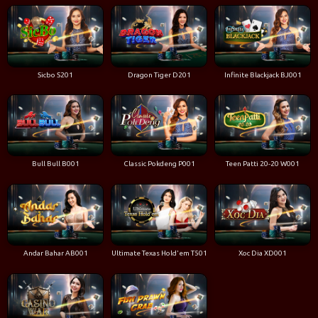
Sicbo S201
Dragon Tiger D201
Infinite Blackjack BJ001
Bull Bull B001
Classic Pokdeng P001
Teen Patti 20-20 W001
Andar Bahar AB001
Ultimate Texas Hold'em T501
Xoc Dia XD001