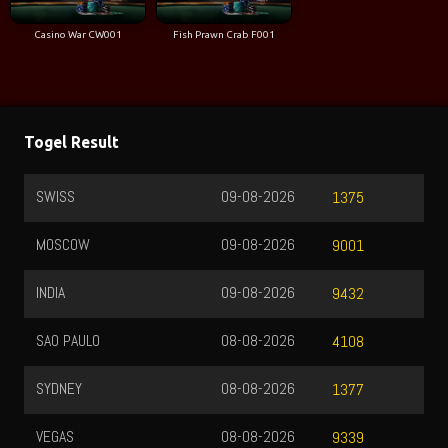
Casino War CW001
Fish Prawn Crab F001
Togel Result
SWISS
09-08-2026
1375
MOSCOW
09-08-2026
9001
INDIA
09-08-2026
9432
SAO PAULO
08-08-2026
4108
SYDNEY
08-08-2026
1377
VEGAS
08-08-2026
9339