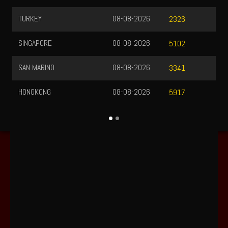
TURKEY
08-08-2026
2326
SINGAPORE
08-08-2026
5102
SAN MARINO
08-08-2026
3341
HONGKONG
08-08-2026
5917