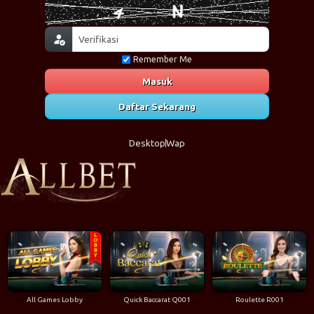
Remember Me
Masuk
Daftar Sekarang
Desktop
Wap
All Games Lobby
Quick Baccarat Q001
Roulette R001