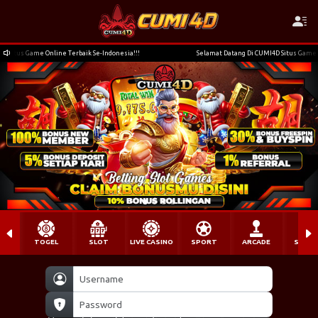
us Game Online Terbaik Se-Indonesia!!!
Selamat Datang Di CUMI4D Situs Game Online
TOGEL
SLOT
LIVE CASINO
SPORT
ARCADE
SABU