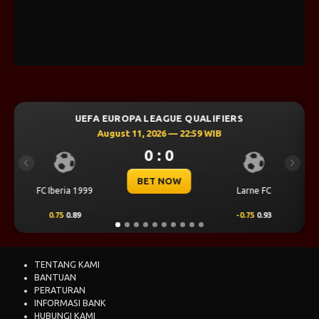
AGUE QUALIFIERS
UEFA CHAMPIONS LEAGU
26 — 22:59 WIB
August 11, 2026 — 2
: 0
0 : 0
Previous
Next
 NOW
BET NOW
Larne FC
Bodo Glimt
-0.75
0.93
0.75
0.77
TENTANG KAMI
BANTUAN
PERATURAN
INFORMASI BANK
HUBUNGI KAMI