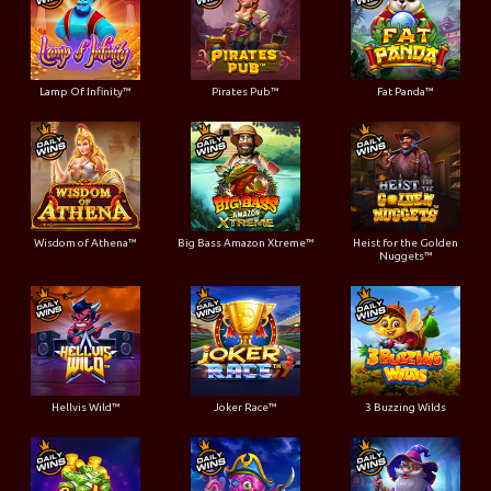
Lamp Of Infinity™
Pirates Pub™
Fat Panda™
Wisdom of Athena™
Big Bass Amazon Xtreme™
Heist for the Golden
Nuggets™
Hellvis Wild™
Joker Race™
3 Buzzing Wilds