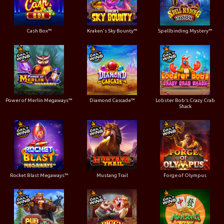
Cash Box™
Kraken's Sky Bounty™
Spellbinding Mystery™
Power of Merlin Megaways™
Diamond Cascade™
Lobster Bob’s Crazy Crab
Shack
Rocket Blast Megaways™
Mustang Trail
Forge of Olympus