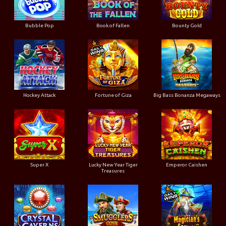
Bubble Pop
Book of Fallen
Bounty Gold
Hockey Attack
Fortune of Giza
Big Bass Bonanza Megaways
Super X
Lucky New Year Tiger
Emperor Caishen
Treasures