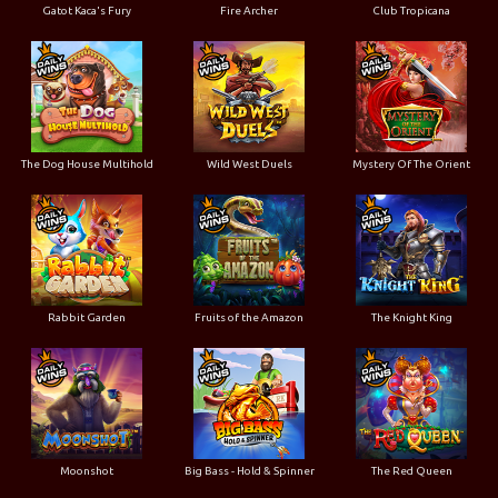
Gatot Kaca's Fury
Fire Archer
Club Tropicana
The Dog House Multihold
Wild West Duels
Mystery Of The Orient
Rabbit Garden
Fruits of the Amazon
The Knight King
Moonshot
Big Bass - Hold & Spinner
The Red Queen