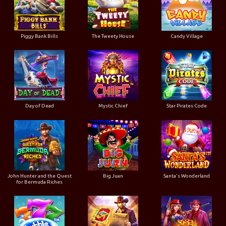
Piggy Bank Bills
The Tweety House
Candy Village
Day of Dead
Mystic Chief
Star Pirates Code
John Hunter and the Quest
Big Juan
Santa's Wonderland
for Bermuda Riches