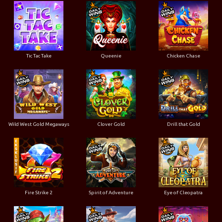
Tic Tac Take
Queenie
Chicken Chase
Wild West Gold Megaways
Clover Gold
Drill that Gold
Fire Strike 2
Spirit of Adventure
Eye of Cleopatra