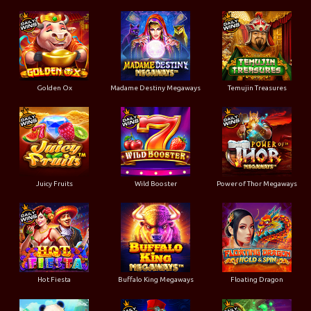
Golden Ox
Madame Destiny Megaways
Temujin Treasures
Juicy Fruits
Wild Booster
Power of Thor Megaways
Hot Fiesta
Buffalo King Megaways
Floating Dragon