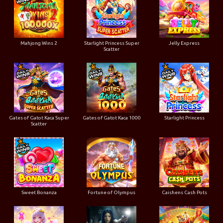
Mahjong Wins 2
Starlight Princess Super
Jelly Express
Scatter
Gates of Gatot Kaca Super
Gates of Gatot Kaca 1000
Starlight Princess
Scatter
Sweet Bonanza
Fortune of Olympus
Caishens Cash Pots