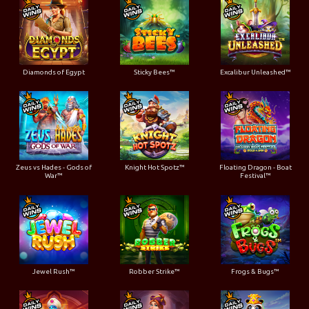
Diamonds of Egypt
Sticky Bees™
Excalibur Unleashed™
Zeus vs Hades - Gods of
Knight Hot Spotz™
Floating Dragon - Boat
War™
Festival™
Jewel Rush™
Robber Strike™
Frogs & Bugs™