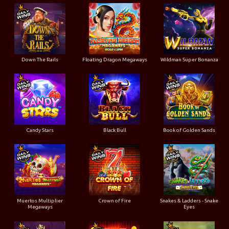
Down The Rails
Floating Dragon Megaways
Wildman Super Bonanza
Candy Stars
Black Bull
Book of Golden Sands
Muertos Multiplier
Crown of Fire
Snakes & Ladders - Snake
Megaways
Eyes