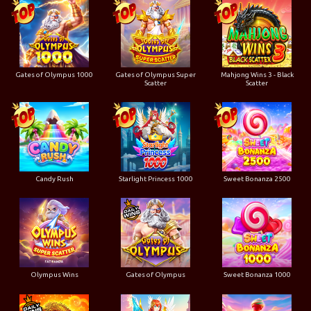
Gates of Olympus 1000
Gates of Olympus Super
Mahjong Wins 3 - Black
Scatter
Scatter
Candy Rush
Starlight Princess 1000
Sweet Bonanza 2500
Olympus Wins
Gates of Olympus
Sweet Bonanza 1000