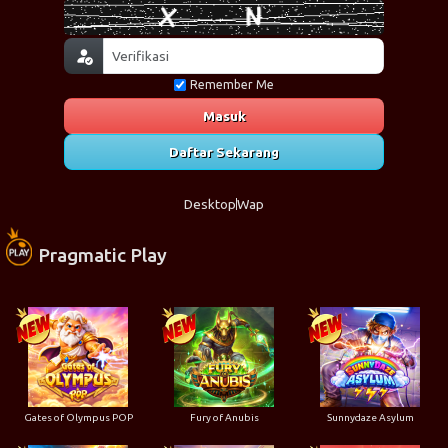
Remember Me
Masuk
Daftar Sekarang
Desktop
Wap
Pragmatic Play
Gates of Olympus POP
Fury of Anubis
Sunnydaze Asylum