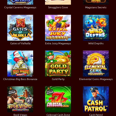
Crystal Caverns Megaways
Smugglers Cove
Magicians Secrets
Gates of Valhalla
Extra Juicy Megaways
Wild Depths
Christmas Big Bass Bonanza
Gold Party
Elemental Gems Megaways
Rock Vegas
Colossal Cash Zone
Cash Patrol