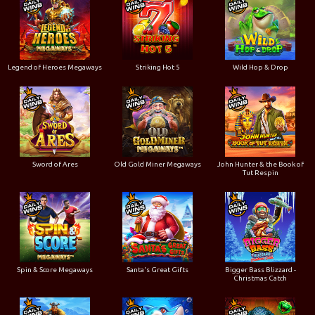
Legend of Heroes Megaways
Striking Hot 5
Wild Hop & Drop
Sword of Ares
Old Gold Miner Megaways
John Hunter & the Book of
Tut Respin
Spin & Score Megaways
Santa's Great Gifts
Bigger Bass Blizzard -
Christmas Catch