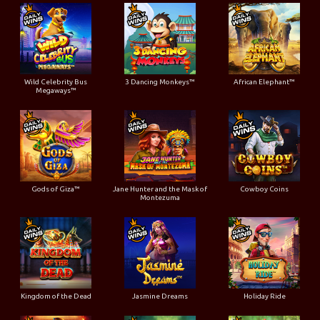
Wild Celebrity Bus
3 Dancing Monkeys™
African Elephant™
Megaways™
Gods of Giza™
Jane Hunter and the Mask of
Cowboy Coins
Montezuma
Kingdom of the Dead
Jasmine Dreams
Holiday Ride