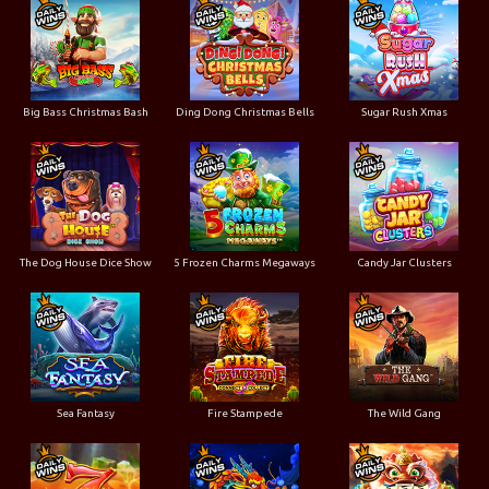
Big Bass Christmas Bash
Ding Dong Christmas Bells
Sugar Rush Xmas
The Dog House Dice Show
5 Frozen Charms Megaways
Candy Jar Clusters
Sea Fantasy
Fire Stampede
The Wild Gang