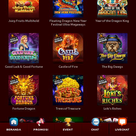
Juicy Fruits Multihold
Floating Dragon New Year
Year of the Dragon King
Festival Ultra Megaways
Good Luck & Good Fortune
Castle of Fire
The Big Dawgs
Fortune Dragon
Trees of Treasure
Loki’s Riches
BERANDA
PROMOSI
EVENT
CHAT
LIVECHAT