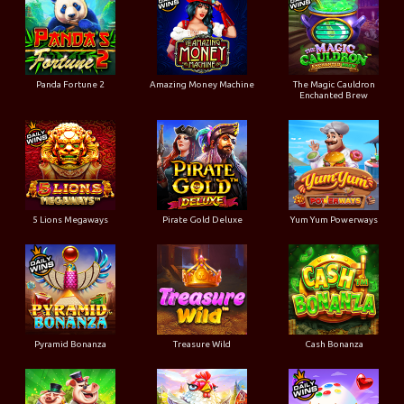
Panda Fortune 2
Amazing Money Machine
The Magic Cauldron
Enchanted Brew
5 Lions Megaways
Pirate Gold Deluxe
Yum Yum Powerways
Pyramid Bonanza
Treasure Wild
Cash Bonanza