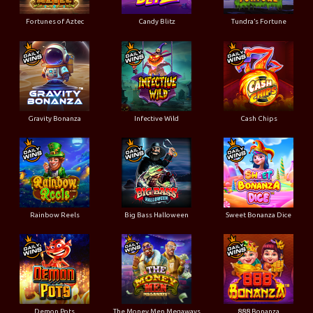
Fortunes of Aztec
Candy Blitz
Tundra’s Fortune
Gravity Bonanza
Infective Wild
Cash Chips
Rainbow Reels
Big Bass Halloween
Sweet Bonanza Dice
Demon Pots
The Money Men Megaways
888 Bonanza