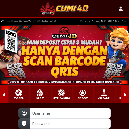
onesia!!!
Selamat Datang Di CUMI4D Situs Game Online Terbaik Se-Indonesia!!!
TOGEL
SLOT
LIVE CASINO
SPORT
ARCADE
SABU