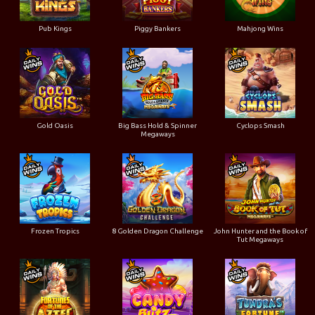
Pub Kings
Piggy Bankers
Mahjong Wins
Gold Oasis
Big Bass Hold & Spinner
Cyclops Smash
Megaways
Frozen Tropics
8 Golden Dragon Challenge
John Hunter and the Book of
Tut Megaways