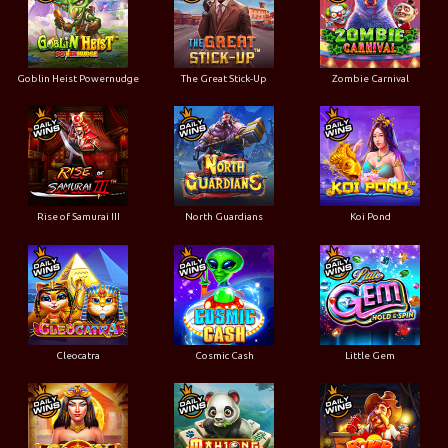
Goblin Heist Powernudge
The Great Stick-Up
Zombie Carnival
Rise of Samurai III
North Guardians
Koi Pond
Cleocatra
Cosmic Cash
Little Gem