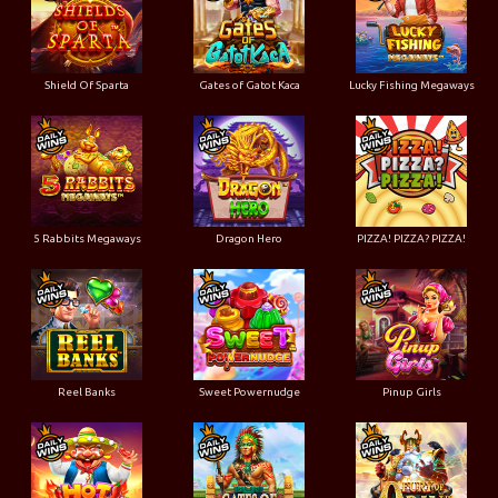
Shield Of Sparta
Gates of Gatot Kaca
Lucky Fishing Megaways
5 Rabbits Megaways
Dragon Hero
PIZZA! PIZZA? PIZZA!
Reel Banks
Sweet Powernudge
Pinup Girls