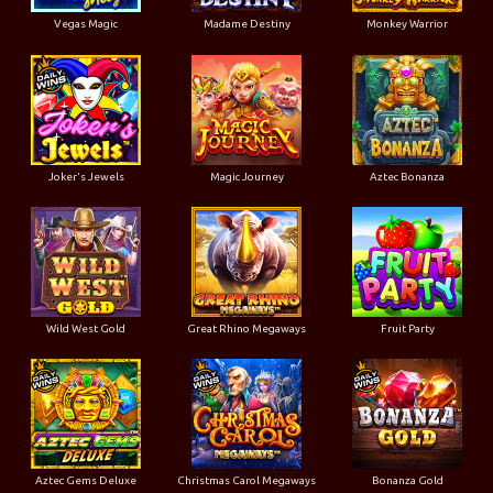
Vegas Magic
Madame Destiny
Monkey Warrior
Joker's Jewels
Magic Journey
Aztec Bonanza
Wild West Gold
Great Rhino Megaways
Fruit Party
Aztec Gems Deluxe
Christmas Carol Megaways
Bonanza Gold