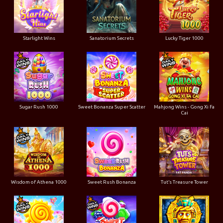
Starlight Wins
Sanatorium Secrets
Lucky Tiger 1000
Sugar Rush 1000
Sweet Bonanza Super Scatter
Mahjong Wins - Gong Xi Fa
Cai
Wisdom of Athena 1000
Sweet Rush Bonanza
Tut’s Treasure Tower