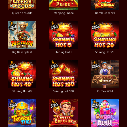
Queen of Gods
Mahjong Panda
Bomb Bonanza
Big Bass Splash
Shining Hot 5
Shining Hot 20
Shining Hot 40
Shining Hot 100
Coffee Wild