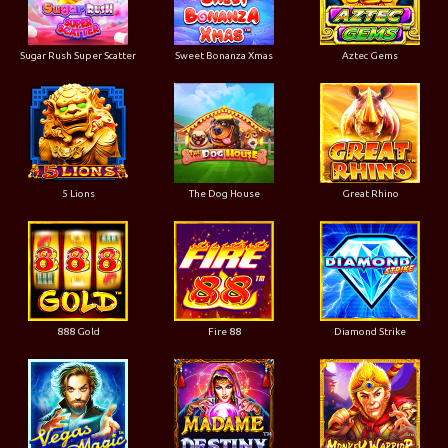
Sugar Rush Super Scatter
Sweet Bonanza Xmas
Aztec Gems
5 Lions
The Dog House
Great Rhino
888 Gold
Fire 88
Diamond Strike