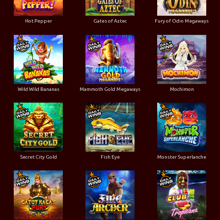
Hot Pepper
Gates of Aztec
Fury of Odin Megaways
Wild Wild Bananas
Mammoth Gold Megaways
Mochimon
Secret City Gold
Fish Eye
Monster Superlanche