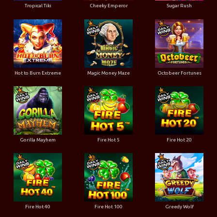
Tropical Tiki
Cheeky Emperor
Sugar Rush
Hot to Burn Extreme
Magic Money Maze
Octobeer Fortunes
Gorilla Mayhem
Fire Hot 5
Fire Hot 20
Fire Hot 40
Fire Hot 100
Greedy Wolf