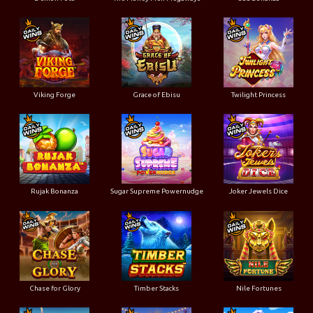
Viking Forge
Grace of Ebisu
Twilight Princess
Rujak Bonanza
Sugar Supreme Powernudge
Joker Jewels Dice
Chase for Glory
Timber Stacks
Nile Fortunes