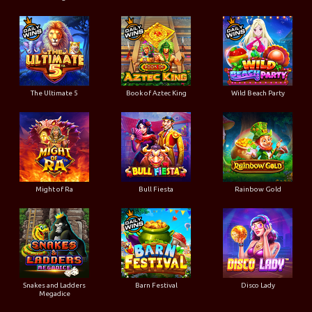
The Ultimate 5
Book of Aztec King
Wild Beach Party
Might of Ra
Bull Fiesta
Rainbow Gold
Snakes and Ladders
Barn Festival
Disco Lady
Megadice