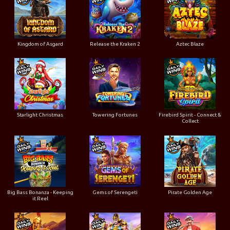
Kingdom of Asgard
Release the Kraken 2
Aztec Blaze
Starlight Christmas
Towering Fortunes
Firebird Spirit - Connect &
Collect
Big Bass Bonanza - Keeping
Gems of Serengeti
Pirate Golden Age
it Reel