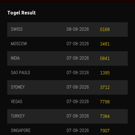
Togel Result
08-08-2026
TOTO WUHAN
08-08-
0168
07-08-2026
HK SIANG
07-08-
3481
07-08-2026
MALAYSIA
07-08-
0841
07-08-2026
1395
07-08-2026
3712
07-08-2026
7798
07-08-2026
7384
07-08-2026
7907