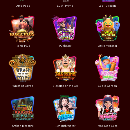
Dino Pops
Zushi Prime
Lab 19 Mania
Roma Plus
Punk Star
Little Monster
Wrath of Egypt
Blessing of the Ox
Cupid Garden
Kraken Treasure
Rich Rich Water
Moe Moe Cute