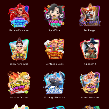
Mermaid's Market
Squid Toon
Pet Ranger
Lucky Nangkwak
Centillion Gods
Kingdom Z
Wonder Cuisine
Fishing's Paradise
Alice's Wonders