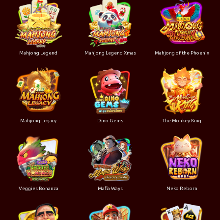
Mahjong Legend
Mahjong Legend Xmas
Mahjong of the Phoenix
Mahjong Legacy
Dino Gems
The Monkey King
Veggies Bonanza
Mafia Ways
Neko Reborn