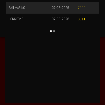
07-08-2026
7890
07-08-2026
6011