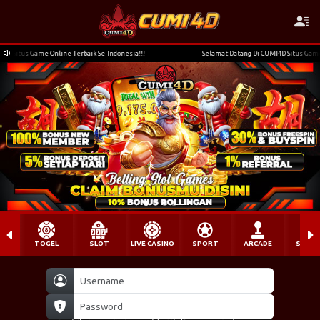
 Game Online Terbaik Se-Indonesia!!!
Selamat Datang Di CUMI4D Situs Game Online T
TOGEL
SLOT
LIVE CASINO
SPORT
ARCADE
SABU