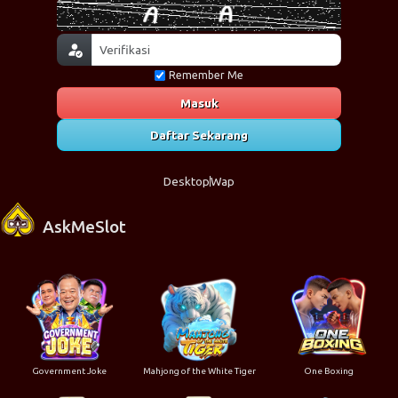
Remember Me
Masuk
Daftar Sekarang
Desktop
Wap
AskMeSlot
Government Joke
Mahjong of the White Tiger
One Boxing