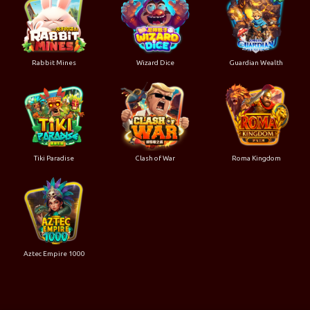
Rabbit Mines
Wizard Dice
Guardian Wealth
Tiki Paradise
Clash of War
Roma Kingdom
Aztec Empire 1000