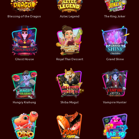
Blessing of the Dragon
Aztec Legend
The King Joker
Ghost House
Royal Thai Dessert
Grand Shine
Hungry Krahung
Shiba Mogul
Vampire Hunter