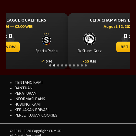
UEFA CHAMPIONS LEAGUE QUALIFIERS
August 12, 2026 — 01:30 WIB
0 : 0
Previous
Next
BET NOW
SK Sturm Graz
Fenerbahce
-0.5
0.95
0.5
0.87
TENTANG KAMI
BANTUAN
PERATURAN
INFORMASI BANK
HUBUNGI KAMI
KEBIJAKAN PRIVASI
PERSETUJUAN COOKIES
© 2015 - 2026 Copyright CUMI4D.
All Rights Reserved.