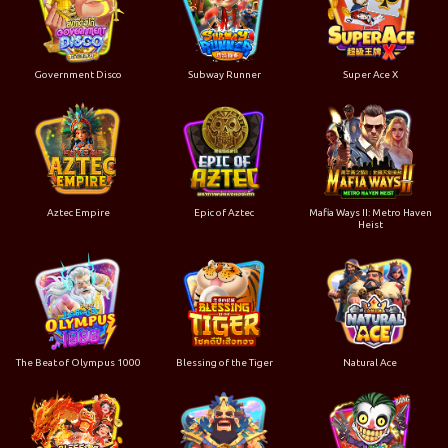
Government Disco
Subway Runner
Super Ace X
Aztec Empire
Epic of Aztec
Mafia Ways II: Metro Haven
Heist
The Beat of Olympus 1000
Blessing of the Tiger
Natural Ace