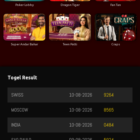
Poker Lobby
Dragon Tiger
Fan Tan
Super Andar Bahar
Teen Patti
Craps
Togel Result
SWISS
10-08-2026
9264
MOSCOW
10-08-2026
8565
INDIA
10-08-2026
0484
SAO PAULO
09-08-2026