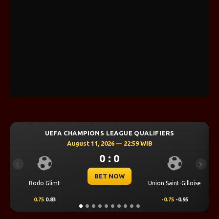
E QUALIFIERS
UEFA EUROPA LEAGUE QUALI
2:59 WIB
August 11, 2026 — 22:59 W
0 : 0
Previous
Next
BET NOW
Union Saint-Gilloise
FC Iberia 1999
-0.75
-0.95
0.75
0.88