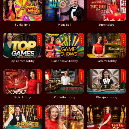
Funky Time
Mega Ball
Super Sicbo
Top Games Lobby
Game Shows Lobby
Baccarat Lobby
Sicbo Lobby
Roulette Lobby
Blackjack Lobby