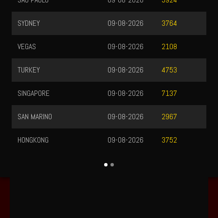
5924
SYDNEY
09-08-2026
3764
VEGAS
09-08-2026
2108
TURKEY
09-08-2026
4753
SINGAPORE
09-08-2026
7137
SAN MARINO
09-08-2026
2967
HONGKONG
09-08-2026
3752