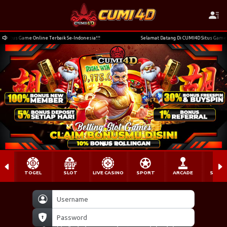
us Game Online Terbaik Se-Indonesia!!!
Selamat Datang Di CUMI4D Situs Game Online
TOGEL
SLOT
LIVE CASINO
SPORT
ARCADE
SABU