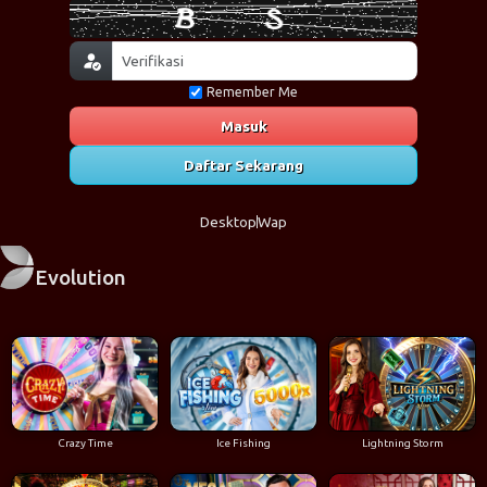
Remember Me
Masuk
Daftar Sekarang
Desktop
Wap
Evolution
Crazy Time
Ice Fishing
Lightning Storm