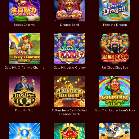
Zodiac Charms
Dragon Bond
Free the Dragon
Gold Hit: O'Reilly's Charms
Gold Hit: Lucky Granny
Fat Choy Choy Sun
Drop for Top
El Ranchero Cash Collect
Gold Trio: Leprechaun's Luck
Diamond Path