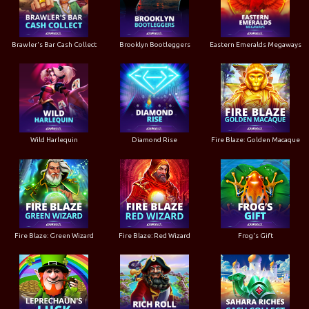
Brawler's Bar Cash Collect
Brooklyn Bootleggers
Eastern Emeralds Megaways
Wild Harlequin
Diamond Rise
Fire Blaze: Golden Macaque
Fire Blaze: Green Wizard
Fire Blaze: Red Wizard
Frog's Gift