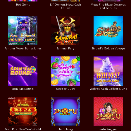
Hot Gems
Lil' Demon: Mega Cash
Mega Fire Blaze: Dwarves
Collect
and Goblins
Panther Moon: Bonus Lines
Samurai Fury
Sinbad's Golden Voyage
Spin 'Em Round!
Sweet N Juicy
Wolves! Cash Collect & Link
Gold Pile: New Year's Gold
Jinfu Long
Jinfu Xingyun