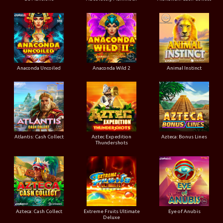
Anaconda Uncoiled
Anaconda Wild 2
Animal Instinct
Atlantis: Cash Collect
Aztec Expedition
Azteca: Bonus Lines
Thundershots
Azteca: Cash Collect
Extreme Fruits Ultimate
Eye of Anubis
Deluxe