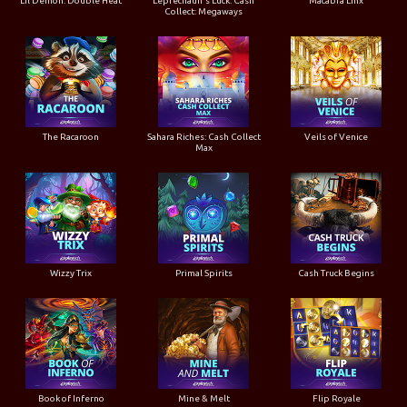
Lil Demon: Double Heat
Leprechaun's Luck: Cash
Macabra Linx
Collect: Megaways
The Racaroon
Sahara Riches: Cash Collect
Veils of Venice
Max
Wizzy Trix
Primal Spirits
Cash Truck Begins
Book of Inferno
Mine & Melt
Flip Royale