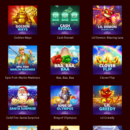
Golden Ways
Cash Reveal
Lil Demon: Blazing Lava
Epic Fish: Marlin Madness
Baa, Baa, Baa
Clover Flip
Gold Trio: Santa Surprise
King of Olympus
Lil Greedy