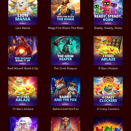
Lion Mania
Mega Fire Blaze: The Khan
Ready, Steady, Robo
Red Wizard: Bank It Up
The Grim Reaper
9 Stars Ablaze
15 Stars Ablaze
Rabbit and the Fox
4 Crazy Cluckers