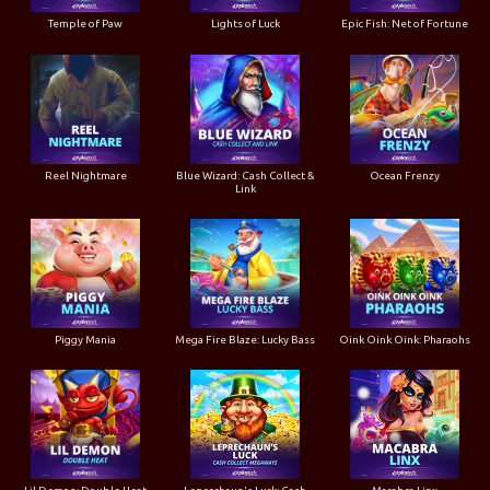
Temple of Paw
Lights of Luck
Epic Fish: Net of Fortune
Reel Nightmare
Blue Wizard: Cash Collect &
Ocean Frenzy
Link
Piggy Mania
Mega Fire Blaze: Lucky Bass
Oink Oink Oink: Pharaohs