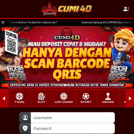
a!!!
Selamat Datang Di CUMI4D Situs Game Online Terbaik Se-Indonesia!!!
TOGEL
SLOT
LIVE CASINO
SPORT
ARCADE
SABU