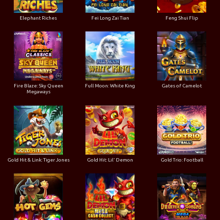
Elephant Riches
Fei Long Zai Tian
Feng Shui Flip
Fire Blaze: Sky Queen
Full Moon: White King
Gates of Camelot
Megaways
Gold Hit & Link: Tiger Jones
Gold Hit: Lil' Demon
Gold Trio: Football