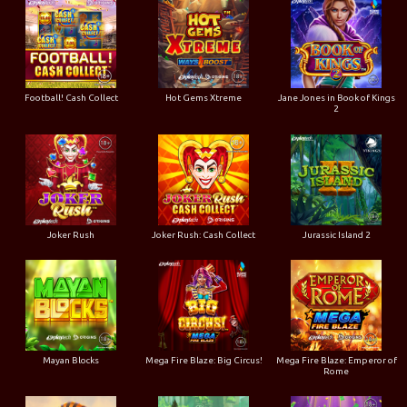
Football! Cash Collect
Hot Gems Xtreme
Jane Jones in Book of Kings
2
Joker Rush
Joker Rush: Cash Collect
Jurassic Island 2
Mayan Blocks
Mega Fire Blaze: Big Circus!
Mega Fire Blaze: Emperor of
Rome