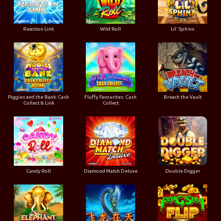
Reaction Link
Wild Roll
Lil' Sphinx
Piggies and the Bank: Cash
Fluffy Favourites: Cash
Breach the Vault
Collect & Link
Collect
Candy Roll
Diamond Match Deluxe
Double Digger