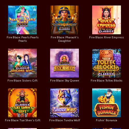
Fire Blaze: Pearls Pearls
Fire Blaze: Pharaoh's
Fire Blaze: River Empress
Pearls
Daughter
Fire Blaze: Sisters Gift
Fire Blaze: Sky Queen
Fire Blaze: Toltec Blocks
Fire Blaze: Tsai Shen's Gift
Fire Blaze: Tundra Wolf
Fishin' Bonanza