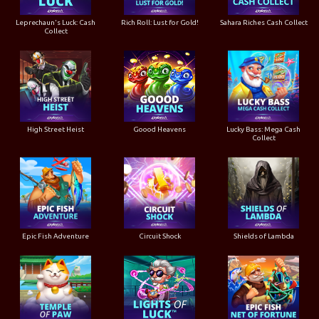
Leprechaun's Luck: Cash
Rich Roll: Lust for Gold!
Sahara Riches Cash Collect
Collect
High Street Heist
Goood Heavens
Lucky Bass: Mega Cash
Collect
Epic Fish Adventure
Circuit Shock
Shields of Lambda