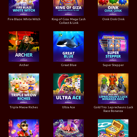
Fire Blaze: White Witch
King of Giza: Mega Cash
Oink Oink Oink
Collect & Link
Archer
Great Blue
Super Stepper
Triple Meow Riches
Ultra Ace
Gold Trio: Leprechauns Luck
Race Bonanza