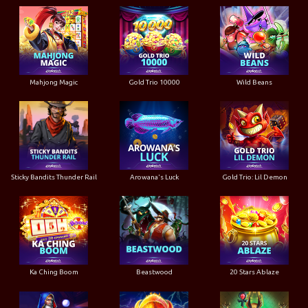
Mahjong Magic
Gold Trio 10000
Wild Beans
Sticky Bandits Thunder Rail
Arowana's Luck
Gold Trio: Lil Demon
Ka Ching Boom
Beastwood
20 Stars Ablaze