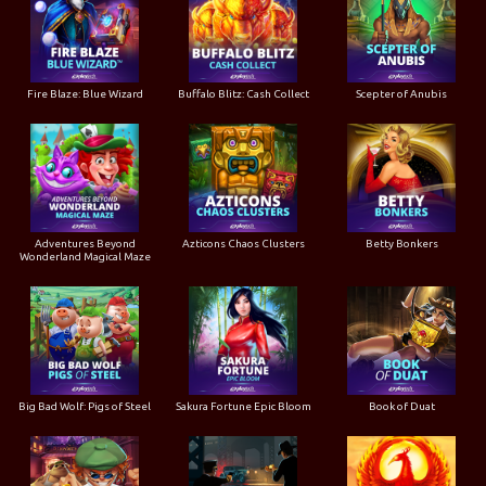
Fire Blaze: Blue Wizard
Buffalo Blitz: Cash Collect
Scepter of Anubis
Adventures Beyond
Azticons Chaos Clusters
Betty Bonkers
Wonderland Magical Maze
Big Bad Wolf: Pigs of Steel
Sakura Fortune Epic Bloom
Book of Duat