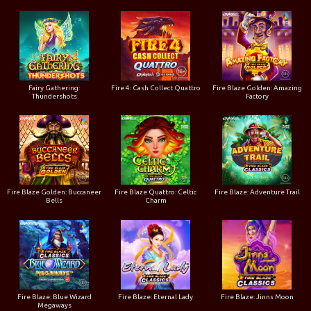
Fairy Gathering:
Fire 4: Cash Collect Quattro
Fire Blaze Golden: Amazing
Thundershots
Factory
Fire Blaze Golden: Buccaneer
Fire Blaze Quattro: Celtic
Fire Blaze: Adventure Trail
Bells
Charm
Fire Blaze: Blue Wizard
Fire Blaze: Eternal Lady
Fire Blaze: Jinns Moon
Megaways