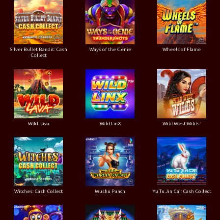
Silver Bullet Bandit: Cash
Ways of the Genie
Wheels of Flame
Collect
Wild Lava
Wild LinX
Wild West Wilds!
Witches: Cash Collect
Wushu Punch
Yu Tu Jin Cai: Cash Collect