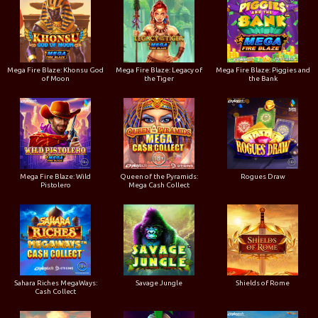
Mega Fire Blaze: Khonsu God
Mega Fire Blaze: Legacy of
Mega Fire Blaze: Piggies and
of Moon
the Tiger
the Bank
Mega Fire Blaze: Wild
Queen of the Pyramids:
Rogues Draw
Pistolero
Mega Cash Collect
Sahara Riches MegaWays:
Savage Jungle
Shields of Rome
Cash Collect