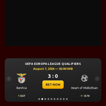
UEFA EUROPA LEAGUE QUALIFIERS
August 7, 2026 — 02:00 WIB
3 : 0
Previous
Next
BET NOW
Benfica
Heart of Midlothian
1
0.57
-1
-0.74