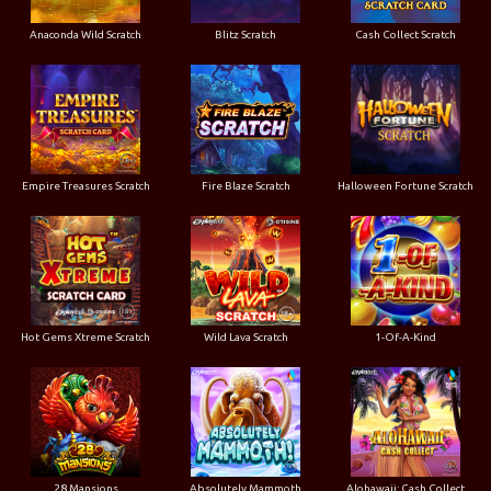
Anaconda Wild Scratch
Blitz Scratch
Cash Collect Scratch
Empire Treasures Scratch
Fire Blaze Scratch
Halloween Fortune Scratch
Hot Gems Xtreme Scratch
Wild Lava Scratch
1-Of-A-Kind
28 Mansions
Absolutely Mammoth
Alohawaii: Cash Collect