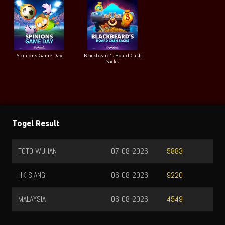
Spinions Game Day
Blackbeard's Hoard Cash
Sacks
Togel Result
TOTO WUHAN
07-08-2026
5883
HK SIANG
06-08-2026
9220
MALAYSIA
06-08-2026
4549