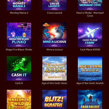
Monkey Mania 2
Circus Launch
Pearl o Plinko - Mermaid
Cove
Mega Fire Blaze: Plinko
Mine-a-Licious
Cash Plane X5000
Cash It
Age of the Gods: Keno
Age of the Gods: Scratch