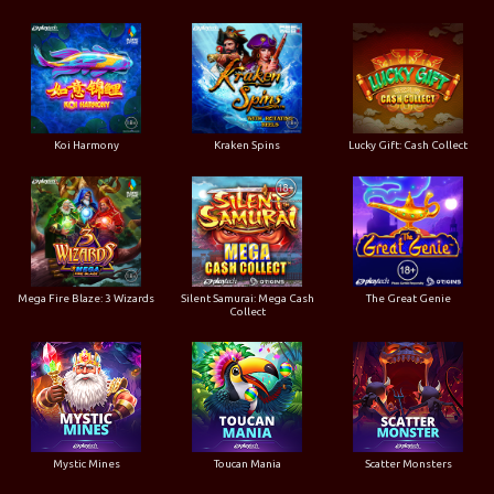
Koi Harmony
Kraken Spins
Lucky Gift: Cash Collect
Mega Fire Blaze: 3 Wizards
Silent Samurai: Mega Cash
The Great Genie
Collect
Mystic Mines
Toucan Mania
Scatter Monsters