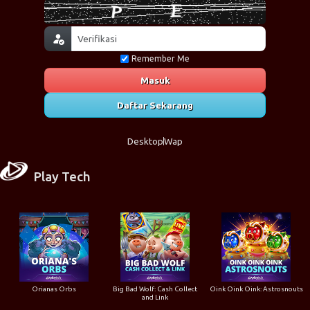
Remember Me
Masuk
Daftar Sekarang
Desktop
Wap
Play Tech
Orianas Orbs
Big Bad Wolf: Cash Collect
Oink Oink Oink: Astrosnouts
and Link