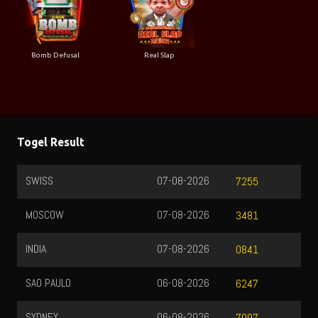
Bomb Defusal
Real Slap
Togel Result
SWISS
07-08-2026
7255
MOSCOW
07-08-2026
3481
INDIA
07-08-2026
0841
SAO PAULO
06-08-2026
6247
SYDNEY
06-08-2026
7097