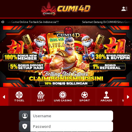
tus Game Online Terbaik Se-Indonesia!!!
Selamat Datang Di CUMI4D Situs Game Onlin
TOGEL
SLOT
LIVE CASINO
SPORT
ARCADE
SABU