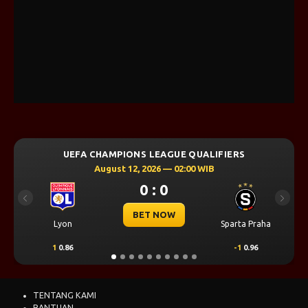
 CHAMPIONS LEAGUE QUALIFIERS
UEFA CHAM
August 12, 2026 — 02:00 WIB
Augu
0 : 0
Previous
Next
BET NOW
Sparta Praha
SK Sturm Graz
-1
0.96
-0.5
0.95
TENTANG KAMI
BANTUAN