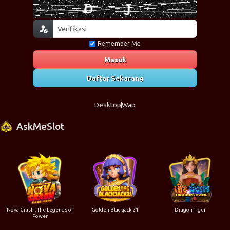
Remember Me
Masuk
Daftar Sekarang
Desktop
Wap
AskMeSlot
Nova Crash : The Legends of
Golden Blackjack 21
Dragon Tiger
Power