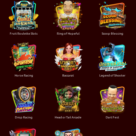
Fruit Roulette Slots
Ring of Hopeful
Scoop Blessing
Horse Racing
Baccarat
Legend of Shooter
Drop Racing
Head or Tail Arcade
Dart Fest