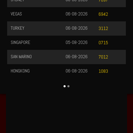
VEGAS
06-08-2026
6942
TURKEY
06-08-2026
3112
SINGAPORE
05-08-2026
0715
SAN MARINO
06-08-2026
7012
HONGKONG
06-08-2026
1083